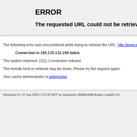
ERROR
The requested URL could not be retrie
The following error was encountered while trying to retrieve the URL:
http://www.
Connection to 185.135.132.109 failed.
The system returned:
(111) Connection refused
The remote host or network may be down. Please try the request again.
Your cache administrator is
webmaster
.
Generated Fri, 07 Aug 2026 17:01:29 GMT by squid-proxy-5b96dc6d46-8mgkm (squid/6.13)