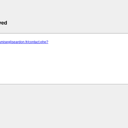
ved
amisegliseardon.fr/contact.php?