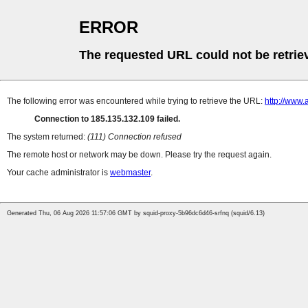
ERROR
The requested URL could not be retrie
The following error was encountered while trying to retrieve the URL:
http://www.
Connection to 185.135.132.109 failed.
The system returned:
(111) Connection refused
The remote host or network may be down. Please try the request again.
Your cache administrator is
webmaster
.
Generated Thu, 06 Aug 2026 11:57:06 GMT by squid-proxy-5b96dc6d46-srfnq (squid/6.13)