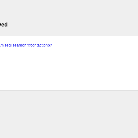
ved
amisegliseardon.fr/contact.php?