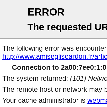
ERROR
The requested UR
The following error was encountere
http://www.amisegliseardon.fr/arti
Connection to 2a00:7ee0:1:0:
The system returned:
(101) Netwo
The remote host or network may b
Your cache administrator is
webma