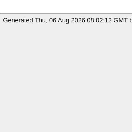
Generated Thu, 06 Aug 2026 08:02:12 GMT by