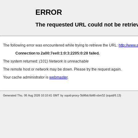
ERROR
The requested URL could not be retrie
The following error was encountered while trying to retrieve the URL:
http://www.
Connection to 2a00:7ee0:1:0:3:2205:0:28 failed.
The system returned:
(101) Network is unreachable
The remote host or network may be down. Please try the request again.
Your cache administrator is
webmaster
.
Generated Thu, 06 Aug 2026 10:10:41 GMT by squid-proxy-5b96dc6d46-xbm52 (squid/6.13)