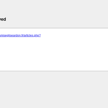
ved
amisegliseardon.fr/articles.php?