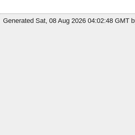
Generated Sat, 08 Aug 2026 04:02:48 GMT by