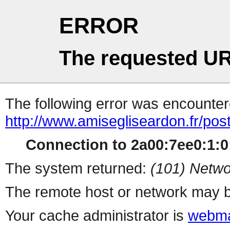
ERROR
The requested UR
The following error was encountere
http://www.amisegliseardon.fr/pos
Connection to 2a00:7ee0:1:0:
The system returned:
(101) Netwo
The remote host or network may b
Your cache administrator is
webma