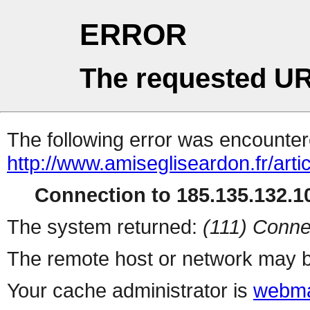
ERROR
The requested UR
The following error was encountere
http://www.amisegliseardon.fr/arti
Connection to 185.135.132.10
The system returned:
(111) Conne
The remote host or network may b
Your cache administrator is
webma