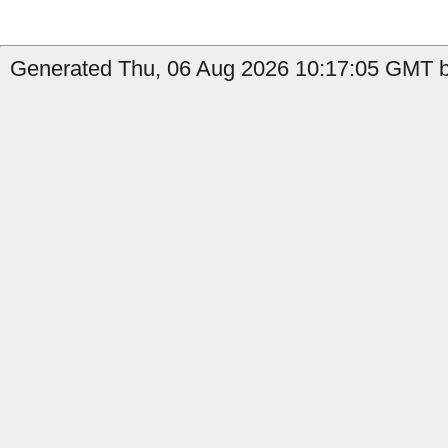
Generated Thu, 06 Aug 2026 10:17:05 GMT b