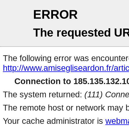
ERROR
The requested UR
The following error was encountere
http://www.amisegliseardon.fr/arti
Connection to 185.135.132.10
The system returned:
(111) Conne
The remote host or network may b
Your cache administrator is
webma