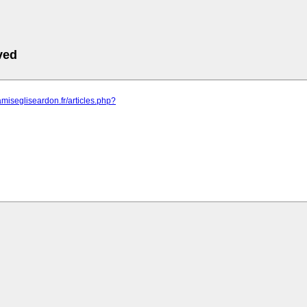
ved
amisegliseardon.fr/articles.php?