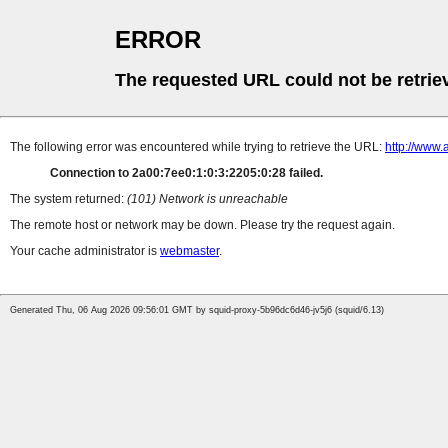
ERROR
The requested URL could not be retrie
The following error was encountered while trying to retrieve the URL:
http://www.
Connection to 2a00:7ee0:1:0:3:2205:0:28 failed.
The system returned:
(101) Network is unreachable
The remote host or network may be down. Please try the request again.
Your cache administrator is
webmaster
.
Generated Thu, 06 Aug 2026 09:56:01 GMT by squid-proxy-5b96dc6d46-jv5j6 (squid/6.13)