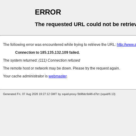
ERROR
The requested URL could not be retrie
The following error was encountered while trying to retrieve the URL:
http://www.
Connection to 185.135.132.109 failed.
The system returned:
(111) Connection refused
The remote host or network may be down. Please try the request again.
Your cache administrator is
webmaster
.
Generated Fri, 07 Aug 2026 19:27:12 GMT by squid-proxy-5b96dc6d46-d7lzt (squid/6.13)