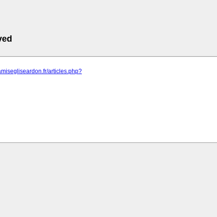
ved
amisegliseardon.fr/articles.php?