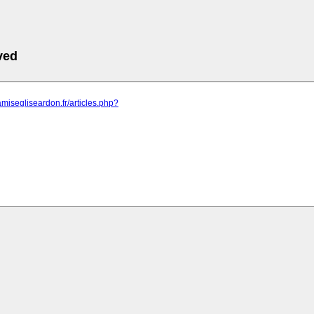
ved
amisegliseardon.fr/articles.php?