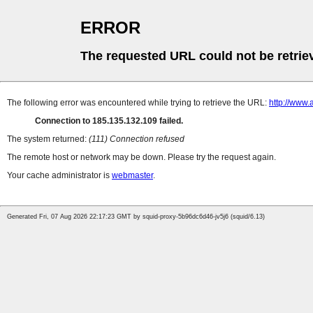
ERROR
The requested URL could not be retrie
The following error was encountered while trying to retrieve the URL:
http://www.
Connection to 185.135.132.109 failed.
The system returned:
(111) Connection refused
The remote host or network may be down. Please try the request again.
Your cache administrator is
webmaster
.
Generated Fri, 07 Aug 2026 22:17:23 GMT by squid-proxy-5b96dc6d46-jv5j6 (squid/6.13)