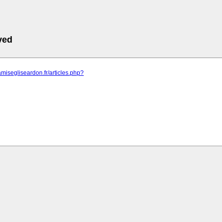
ved
amisegliseardon.fr/articles.php?