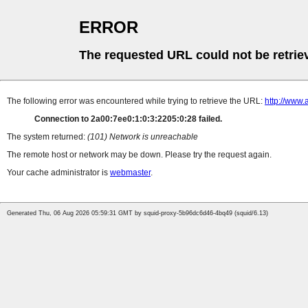
ERROR
The requested URL could not be retrie
The following error was encountered while trying to retrieve the URL:
http://www.
Connection to 2a00:7ee0:1:0:3:2205:0:28 failed.
The system returned:
(101) Network is unreachable
The remote host or network may be down. Please try the request again.
Your cache administrator is
webmaster
.
Generated Thu, 06 Aug 2026 05:59:31 GMT by squid-proxy-5b96dc6d46-4bq49 (squid/6.13)