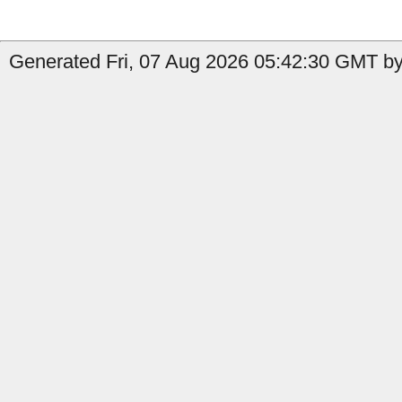
Generated Fri, 07 Aug 2026 05:42:30 GMT by