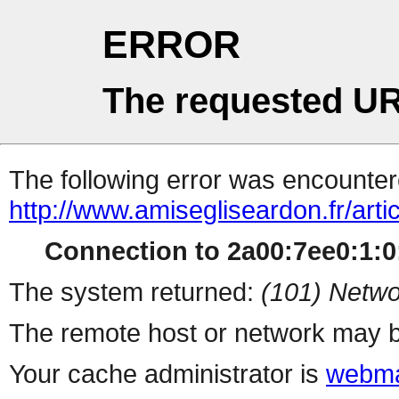
ERROR
The requested UR
The following error was encountere
http://www.amisegliseardon.fr/arti
Connection to 2a00:7ee0:1:0:
The system returned:
(101) Netwo
The remote host or network may b
Your cache administrator is
webma