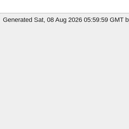
Generated Sat, 08 Aug 2026 05:59:59 GMT by