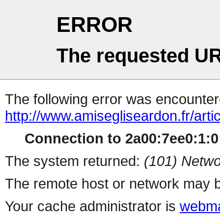
ERROR
The requested UR
The following error was encountere
http://www.amisegliseardon.fr/arti
Connection to 2a00:7ee0:1:0:
The system returned:
(101) Netwo
The remote host or network may b
Your cache administrator is
webma