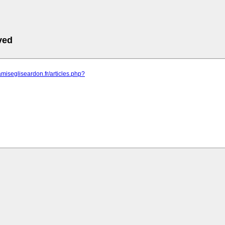
ved
amisegliseardon.fr/articles.php?