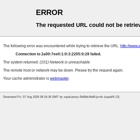
ERROR
The requested URL could not be retrie
The following error was encountered while trying to retrieve the URL:
http://www.
Connection to 2a00:7ee0:1:0:3:2205:0:28 failed.
The system returned:
(101) Network is unreachable
The remote host or network may be down. Please try the request again.
Your cache administrator is
webmaster
.
Generated Fri, 07 Aug 2026 08:16:36 GMT by squid-proxy-5b96dc6d46-jvv4s (squid/6.13)