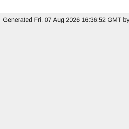
Generated Fri, 07 Aug 2026 16:36:52 GMT by