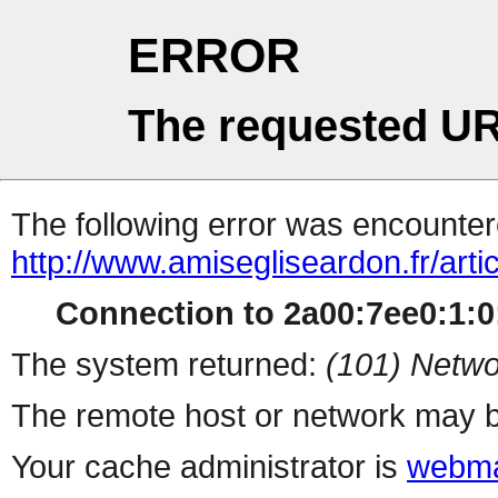
ERROR
The requested UR
The following error was encountere
http://www.amisegliseardon.fr/arti
Connection to 2a00:7ee0:1:0:
The system returned:
(101) Netwo
The remote host or network may b
Your cache administrator is
webma