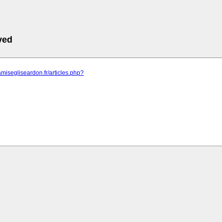
ved
amisegliseardon.fr/articles.php?