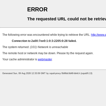
ERROR
The requested URL could not be retrie
The following error was encountered while trying to retrieve the URL:
http://www.
Connection to 2a00:7ee0:1:0:3:2205:0:28 failed.
The system returned:
(101) Network is unreachable
The remote host or network may be down. Please try the request again.
Your cache administrator is
webmaster
.
Generated Sun, 09 Aug 2026 12:33:09 GMT by squid-proxy-5b96dc6d46-bb4ch (squid/6.13)