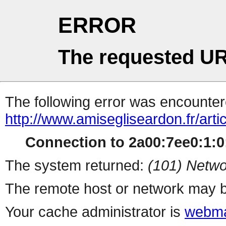
ERROR
The requested UR
The following error was encountere
http://www.amisegliseardon.fr/arti
Connection to 2a00:7ee0:1:0:
The system returned:
(101) Netwo
The remote host or network may b
Your cache administrator is
webma