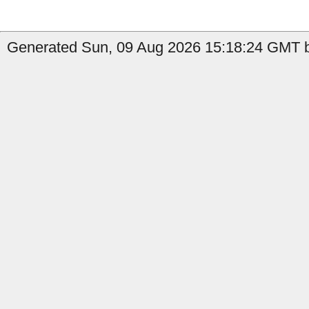
Generated Sun, 09 Aug 2026 15:18:24 GMT b