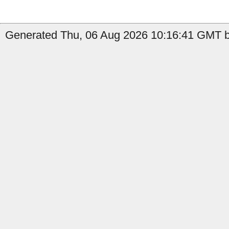
Generated Thu, 06 Aug 2026 10:16:41 GMT b