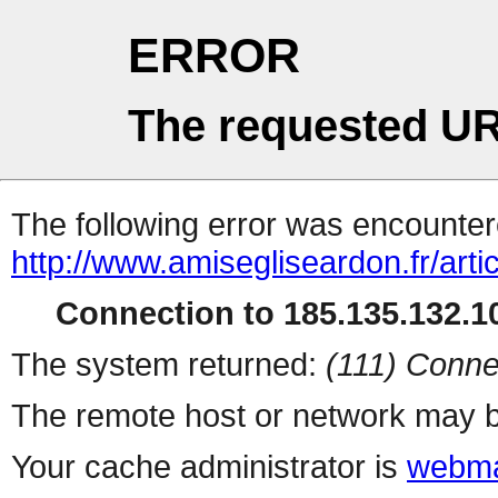
ERROR
The requested UR
The following error was encountere
http://www.amisegliseardon.fr/arti
Connection to 185.135.132.10
The system returned:
(111) Conne
The remote host or network may b
Your cache administrator is
webma