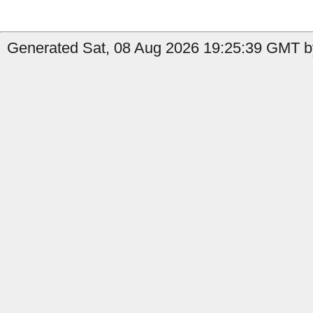
Generated Sat, 08 Aug 2026 19:25:39 GMT by