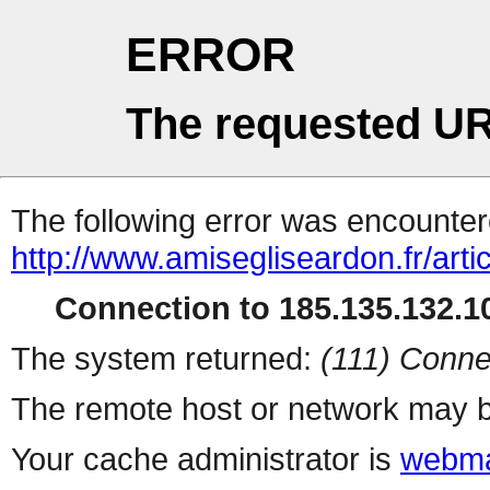
ERROR
The requested UR
The following error was encountere
http://www.amisegliseardon.fr/arti
Connection to 185.135.132.10
The system returned:
(111) Conne
The remote host or network may b
Your cache administrator is
webma