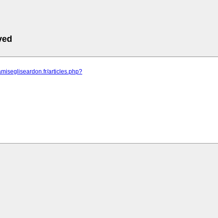
ved
amisegliseardon.fr/articles.php?