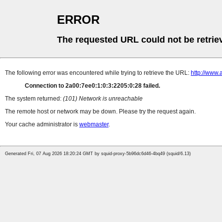
ERROR
The requested URL could not be retrie
The following error was encountered while trying to retrieve the URL:
http://www.
Connection to 2a00:7ee0:1:0:3:2205:0:28 failed.
The system returned:
(101) Network is unreachable
The remote host or network may be down. Please try the request again.
Your cache administrator is
webmaster
.
Generated Fri, 07 Aug 2026 18:20:24 GMT by squid-proxy-5b96dc6d46-4bq49 (squid/6.13)