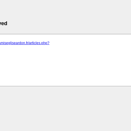
ved
amisegliseardon.fr/articles.php?