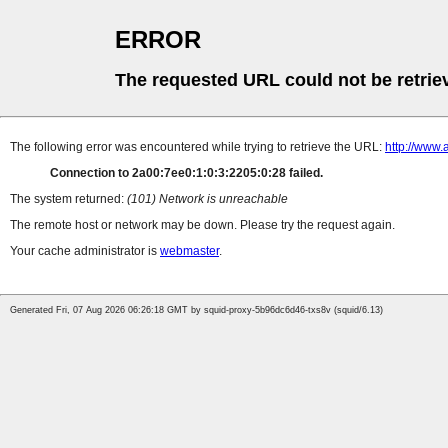
ERROR
The requested URL could not be retrie
The following error was encountered while trying to retrieve the URL:
http://www.
Connection to 2a00:7ee0:1:0:3:2205:0:28 failed.
The system returned:
(101) Network is unreachable
The remote host or network may be down. Please try the request again.
Your cache administrator is
webmaster
.
Generated Fri, 07 Aug 2026 06:26:18 GMT by squid-proxy-5b96dc6d46-txs8v (squid/6.13)